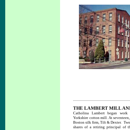
THE LAMBERT MILL AN
Catholina Lambert began work 
Yorkshire cotton mill. At seventeen,
Boston silk firm, Tilt & Dexter. Two
shares of a retiring principal of