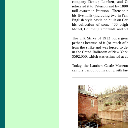
company Dexter, Lambert, and 
relocated it to Paterson and by 1890
mill owners in Paterson. There h
his five mills (including two in Pen
English-style castle he built on Ga
his collection of some 400 origi
Monet, Courbet, Rembrandt, and oth
The Silk Strike of 1913 put a grea
perhaps because of it (so much of
from the strike and was forced to d
in the Grand Ballroom of New York'
$592,050, which was estimated at abo
Today, the Lambert Castle Museum
century period rooms along with fasc