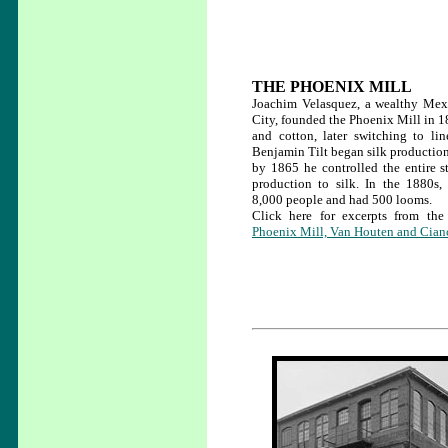
THE PHOENIX MILL
Joachim Velasquez, a wealthy Mex
City, founded the Phoenix Mill in 
and cotton, later switching to li
Benjamin Tilt began silk production 
by 1865 he controlled the entire st
production to silk. In the 1880
8,000 people and had 500 looms.
Click here for excerpts from 
Phoenix Mill, Van Houten and Cianc