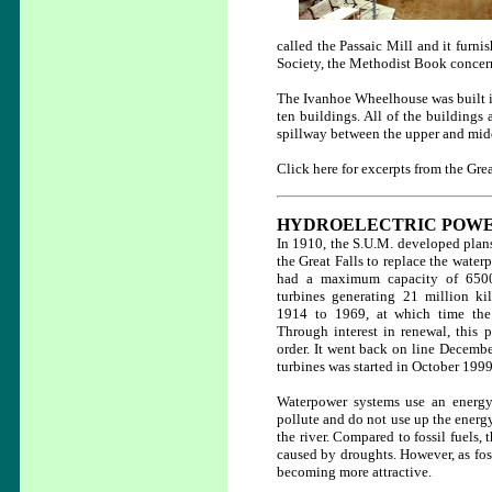
called the Passaic Mill and it furni
Society, the Methodist Book concern
The Ivanhoe Wheelhouse was built i
ten buildings. All of the buildings 
spillway between the upper and mid
Click here for excerpts from the Grea
HYDROELECTRIC POW
In 1910, the S.U.M. developed plans 
the Great Falls to replace the water
had a maximum capacity of 6500 
turbines generating 21 million kil
1914 to 1969, at which time the
Through interest in renewal, this 
order. It went back on line Decemb
turbines was started in October 1999
Waterpower systems use an energy 
pollute and do not use up the energy
the river. Compared to fossil fuels,
caused by droughts. However, as fossi
becoming more attractive.