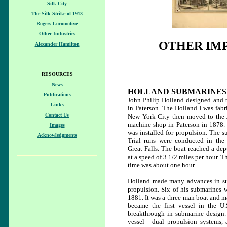
Silk City
The Silk Strike of 1913
Rogers Locomotive
Other Industries
OTHER IMP
Alexander Hamilton
RESOURCES
News
HOLLAND SUBMARINES
Publications
John Philip Holland designed and te
Links
in Paterson. The Holland I was fabr
Contact Us
New York City then moved to the
machine shop in Paterson in 1878.
Images
was installed for propulsion. The s
Acknowledgments
Trial runs were conducted in the
Great Falls. The boat reached a dep
at a speed of 3 1/2 miles per hour
time was about one hour.
Holland made many advances in sub
propulsion. Six of his submarines 
1881. It was a three-man boat and ma
became the first vessel in the U
breakthrough in submarine design. 
vessel - dual propulsion systems, 