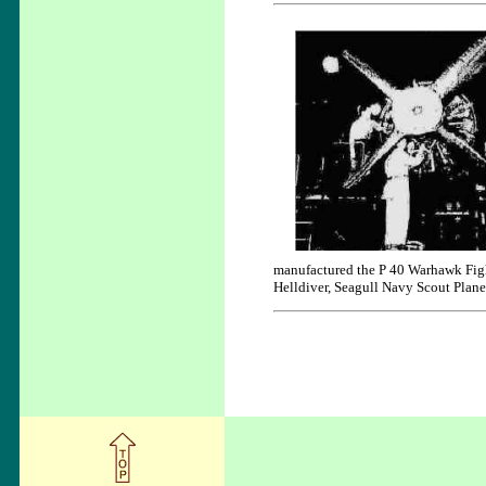
manufactured the P 40 Warhawk Fig
Helldiver, Seagull Navy Scout Plane