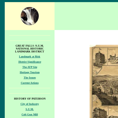
GREAT FALLS /S.U.M.
NATIONAL HISTORIC
LANDMARK DISTRICT
Landmark at Risk
District Significance
The ATP Site
Heritage Tourism
The Issues
Current Actions
HISTORY OF PATERSON
City of Industry
S.U.M.
Colt Gun Mill