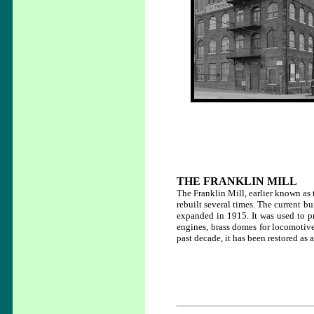
THE FRANKLIN MILL
The Franklin Mill, earlier known as
rebuilt several times. The current b
expanded in 1915. It was used to pr
engines, brass domes for locomotive
past decade, it has been restored as 