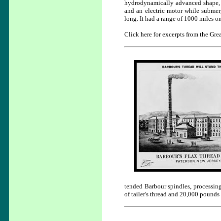
hydrodynamically advanced shape, 
and an electric motor while submerg
long. It had a range of 1000 miles o
Click here for excerpts from the Grea
tended Barbour spindles, processin
of tailer's thread and 20,000 pounds 