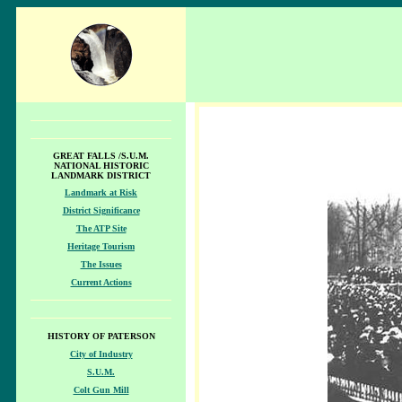
GREAT FALLS /S.U.M.
NATIONAL HISTORIC
LANDMARK DISTRICT
Landmark at Risk
District Significance
The ATP Site
Heritage Tourism
The Issues
Current Actions
HISTORY OF PATERSON
City of Industry
S.U.M.
Colt Gun Mill