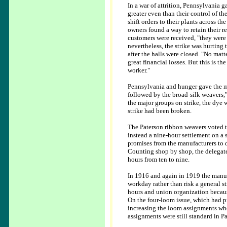
In a war of attrition, Pennsylvania 
greater even than their control of th
shift orders to their plants across t
owners found a way to retain their re
customers were received, "they were 
nevertheless, the strike was hurting 
after the halls were closed. "No mat
great financial losses. But this is t
worker."
Pennsylvania and hunger gave the man
followed by the broad-silk weavers,
the major groups on strike, the dye 
strike had been broken.
The Paterson ribbon weavers voted t
instead a nine-hour settlement on a
promises from the manufacturers to d
Counting shop by shop, the delegate
hours from ten to nine.
In 1916 and again in 1919 the manufa
workday rather than risk a general s
hours and union organization becaus
On the four-loom issue, which had pr
increasing the loom assignments whe
assignments were still standard in P