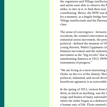
the organizers and Village intellectu
and artists were able to observe the 
strike, to mix in it, to find their own
contributing. Hence, the IWW was ab
for a moment, as a fragile bridge be
Village intellectuals and the Paters
class.
The sense of convergence - between 
socialism, the women's movement a
industrial union movement, the pers
political - defined the moment of 19
young theorist, Walter Lippmann cit
feminist movement and the industri
movement as the "big revolts" that 
transforming America in 1913; IWW s
instruments of progress."
"We are living at a most interestin
Globe on the eve of the Armory Show.
political, industrial, and social dev
beneficent agitation is as noticeable
In the spring of 1913, visitors from
them, as much as anything, was the n
songs and humor of many nationaliti
where the strike began as a defensiv
a human way of life. Flynn asserted 