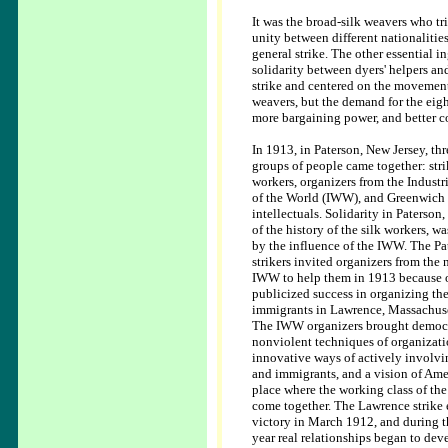
It was the broad-silk weavers who tr
unity between different nationalities
general strike. The other essential i
solidarity between dyers' helpers a
strike and centered on the movement 
weavers, but the demand for the eigh
more bargaining power, and better c
In 1913, in Paterson, New Jersey, thr
groups of people came together: stri
workers, organizers from the Industr
of the World (IWW), and Greenwich 
intellectuals. Solidarity in Paterson
of the history of the silk workers, w
by the influence of the IWW. The Pa
strikers invited organizers from the 
IWW to help them in 1913 because o
publicized success in organizing th
immigrants in Lawrence, Massachuse
The IWW organizers brought democr
nonviolent techniques of organizati
innovative ways of actively invol
and immigrants, and a vision of Ame
place where the working class of th
come together. The Lawrence strike
victory in March 1912, and during t
year real relationships began to de