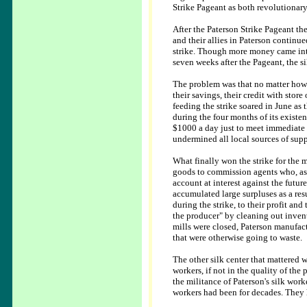
Strike Pageant as both revolutionary
After the Paterson Strike Pageant th
and their allies in Paterson continue
strike. Though more money came into
seven weeks after the Pageant, the si
The problem was that no matter how 
their savings, their credit with stor
feeding the strike soared in June as 
during the four months of its existe
$1000 a day just to meet immediate n
undermined all local sources of supp
What finally won the strike for the m
goods to commission agents who, as
account at interest against the futu
accumulated large surpluses as a res
during the strike, to their profit and
the producer" by cleaning out invent
mills were closed, Paterson manufac
that were otherwise going to waste.
The other silk center that mattered 
workers, if not in the quality of th
the militance of Paterson's silk work
workers had been for decades. They h