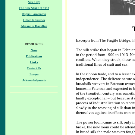
Silk City
The Silk Strike of 1913
Rogers Locomotive
Other Industries
Alexander Hamilton
Excerpts from
The Fragile Bridge: P
RESOURCES
The silk strike that began in Februar
News
in the period from 1909 to 1913. Ne
Publications
conflicts. When they struck, these n
Links
traditional lines of craft and sex.
Contact Us
In the ribbon trade, and to a lesser e
Images
independence. The delicate nature of
Acknowledgments
broadsilk weavers in Paterson owned
homes in Paterson and expected to be
of the twentieth century was someth
hardly exceptional – but because it
process of industrialization so rece
slowly in the weaving of silk than in
themselves against its effects were m
The power loom came to silk only i
broke, the new loom could be attend
In broad silk the male weavers fough