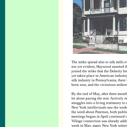
The strike spread also to silk mills 
not yet evident, Haywood asserted t
joined the strike that the Doherty b
yet taken place in American industr
silk industry in Pennsylvania, ther
been won, and the victorious strike
By the end of May, after three month
let alone paying the rent. Actively
struggles into a living testimony to
New York intellectuals saw the worki
the word about Paterson, both public
meetings begun in April continued i
Village connection was already addi
week in May, many New York writers 