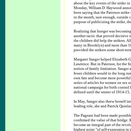
about the key events of the strike in
Monday, William D. Haywood annou
been saying that the Paterson strik
in the month, sure enough, outside co
purpose of publicizing the strike, 
Realizing that hunger was becoming 
another tactic that proved decisive 
the children did help the strikers. A
many in Brooklyn) and more than 100
provided the strikers some short-term
Margaret Sanger helped Elizabeth Gu
Lawrence. But in Paterson, for the fi
notion of family limitation. Sanger
fewer children would in the long ru
own fate and become more powerful. 
series of articles for women on sex 
national campaign for birth control
defined until the winter of 1914-15
In May, Sanger also threw herself int
leading role, she and Patrick Quinla
The Pageant had been made possible
confirmed the value of that bridge. 
become an integral part of the revol
highest point "of self-expression in