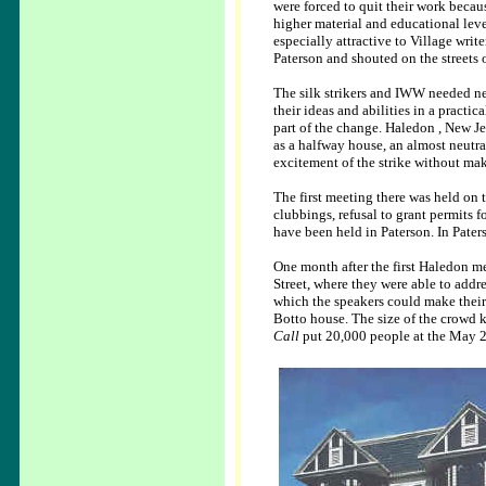
were forced to quit their work becau
higher material and educational leve
especially attractive to Village writ
Paterson and shouted on the streets
The silk strikers and IWW needed new
their ideas and abilities in a practi
part of the change. Haledon , New J
as a halfway house, an almost neutral
excitement of the strike without ma
The first meeting there was held on th
clubbings, refusal to grant permits fo
have been held in Paterson. In Pater
One month after the first Haledon m
Street, where they were able to addr
which the speakers could make their 
Botto house. The size of the crowd 
Call
put 20,000 people at the May 