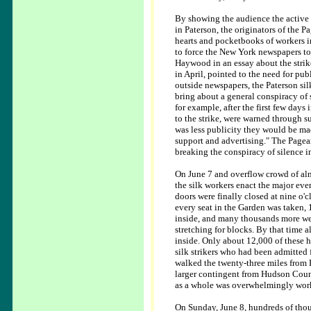
By showing the audience the active 
in Paterson, the originators of the P
hearts and pocketbooks of workers 
to force the New York newspapers to te
Haywood in an essay about the strike
in April, pointed to the need for pub
outside newspapers, the Paterson sil
bring about a general conspiracy of
for example, after the first few day
to the strike, were warned through su
was less publicity they would be mad
support and advertising." The Pagean
breaking the conspiracy of silence 
On June 7 and overflow crowd of a
the silk workers enact the major even
doors were finally closed at nine o'c
every seat in the Garden was taken,
inside, and many thousands more were
stretching for blocks. By that time
inside. Only about 12,000 of these h
silk strikers who had been admitted
walked the twenty-three miles from 
larger contingent from Hudson Coun
as a whole was overwhelmingly work
On Sunday, June 8, hundreds of tho