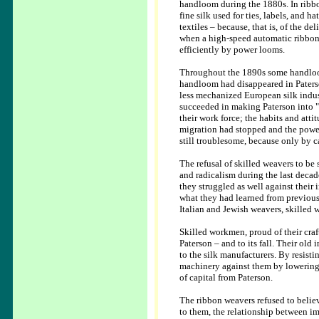
handloom during the 1880s. In ribb
fine silk used for ties, labels, and 
textiles – because, that is, of the d
when a high-speed automatic ribbon
efficiently by power looms.
Throughout the 1890s some handloom 
handloom had disappeared in Paterso
less mechanized European silk indust
succeeded in making Paterson into "
their work force; the habits and at
migration had stopped and the powe
still troublesome, because only by c
The refusal of skilled weavers to be
and radicalism during the last decad
they struggled as well against their i
what they had learned from previous
Italian and Jewish weavers, skilled 
Skilled workmen, proud of their craft
Paterson – and to its fall. Their old
to the silk manufacturers. By resist
machinery against them by lowering t
of capital from Paterson.
The ribbon weavers refused to believ
to them, the relationship between i