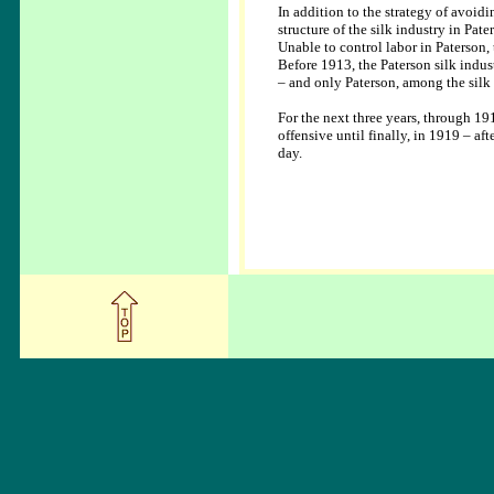
In addition to the strategy of avoid
structure of the silk industry in Pa
Unable to control labor in Paterson,
Before 1913, the Paterson silk indu
– and only Paterson, among the silk
For the next three years, through 19
offensive until finally, in 1919 – a
day.