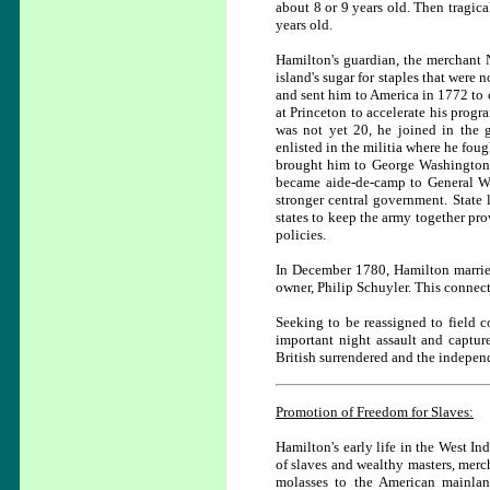
about 8 or 9 years old. Then tragic
years old.
Hamilton's guardian, the merchant 
island's sugar for staples that were
and sent him to America in 1772 to 
at Princeton to accelerate his prog
was not yet 20, he joined in the 
enlisted in the militia where he fou
brought him to George Washington's
became aide-de-camp to General Wa
stronger central government. State 
states to keep the army together pro
policies.
In December 1780, Hamilton married
owner, Philip Schuyler. This connec
Seeking to be reassigned to field
important night assault and captu
British surrendered and the indepen
Promotion of Freedom for Slaves:
Hamilton's early life in the West In
of slaves and wealthy masters, merc
molasses to the American mainla