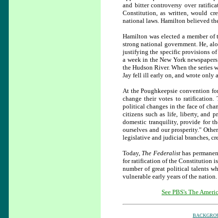
and bitter controversy over ratific
Constitution, as written, would cr
national laws. Hamilton believed the
Hamilton was elected a member of 
strong national government. He, al
justifying the specific provisions o
a week in the New York newspapers.
the Hudson River. When the series w
Jay fell ill early on, and wrote only
At the Poughkeepsie convention for 
change their votes to ratification
political changes in the face of cha
citizens such as life, liberty, and 
domestic tranquility, provide for t
ourselves and our prosperity." Othe
legislative and judicial branches, c
Today,
The Federalist
has permanent
for ratification of the Constitution i
number of great political talents w
vulnerable early years of the nation.
See PBS's The Americ
BACKGRO