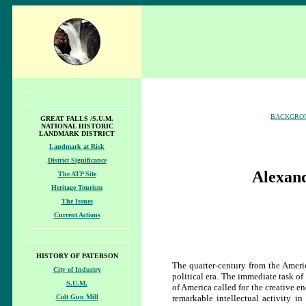
BACKGRO
GREAT FALLS /S.U.M.
NATIONAL HISTORIC
LANDMARK DISTRICT
Landmark at Risk
District Significance
Alexan
The ATP Site
Heritage Tourism
The Issues
Current Actions
HISTORY OF PATERSON
The quarter-century from the Amer
City of Industry
political era. The immediate task o
S.U.M.
of America called for the creative e
Colt Gun Mill
remarkable intellectual activity i