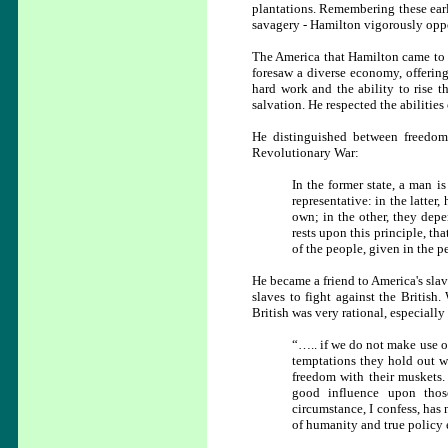
plantations. Remembering these early
savagery - Hamilton vigorously oppo
The America that Hamilton came to w
foresaw a diverse economy, offering 
hard work and the ability to rise t
salvation. He respected the abilities
He distinguished between freedom 
Revolutionary War:
In the former state, a man i
representative: in the latter,
own; in the other, they dep
rests upon this principle, t
of the people, given in the p
He became a friend to America's sla
slaves to fight against the British
British was very rational, especiall
“….. if we do not make use of
temptations they hold out wi
freedom with their muskets. 
good influence upon thos
circumstance, I confess, has 
of humanity and true policy e