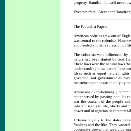
property. Hamilton himself never own
Excerpts from “Alexander Hamilton, 
The Federalist Papers:
American politics grew out of Engli
was central to the colonists. However
and needed a fuller expression of lib
The colonists were influenced by t
nature had been started by God, He 
These laws were the natural laws th
understanding these natural laws w
ideas such as equal natural rights
governed, not government as master
insistence upon taxation only by con
Americans overwhelmingly committe
better served by passing popular cho
was the consent of the people and 
inherent rights to life, liberty and
power and of agrarian or commercial
Extreme loyalty to the states cam
Yankees and the like. They wanted th
oppressive power that would be equ