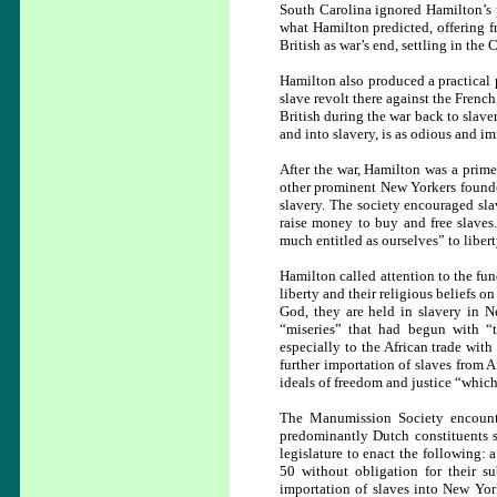
South Carolina ignored Hamilton’s pr
what Hamilton predicted, offering f
British as war’s end, settling in the
Hamilton also produced a practical 
slave revolt there against the Frenc
British during the war back to slave
and into slavery, is as odious and i
After the war, Hamilton was a prim
other prominent New Yorkers found
slavery. The society encouraged slav
raise money to buy and free slaves
much entitled as ourselves” to libert
Hamilton called attention to the fu
liberty and their religious beliefs 
God, they are held in slavery in 
“miseries” that had begun with “t
especially to the African trade wit
further importation of slaves from 
ideals of freedom and justice “which
The Manumission Society encounte
predominantly Dutch constituents st
legislature to enact the following:
50 without obligation for their su
importation of slaves into New York,