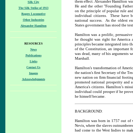
them effect. Alexander Hamilton was
Silk City
He and the other "Founding Father
The Silk Strike of 1913
on the principle of popular rule a
Rogers Locomotive
individual citizens. These have 
Other Industries
national success. As the oldest en
States government has stood the test
Alexander Hamilton
Hamilton was a prolific, persuasive 
he thought was right for America 
RESOURCES
principles became integrated into th
of the Constitution, an important f
News
was dead, many of his arguments wer
Publications
Marshall.
Links
Contact Us
Hamilton's transformation of Americ
the nation's first Secretary of the Tr
Images
new nation on firm financial footing
Acknowledgments
promoted national prosperity and a
America's citizens. Hamilton’s miss
individual could prosper if he prov
he himself became.
BACKGROUND:
Hamilton was born in 1757 out of we
Nevis, where the slaves outnumbered 
had come to the West Indies to ma