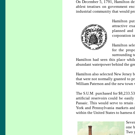
On December 5, 1791, Hamilton deli
ablest treatises on government enc
industrial community that would prod
Hamilton put
attractive e
planned and o
corporation in
Hamilton sele
for the prop
surrounding te
Hamilton had seen this place whil
abundant waterpower behind the grea
Hamilton also selected New Jersey be
that were not normally granted to p
William Paterson and the new town w
The S.U.M. purchased for $8,233.53 a
artificial reservoirs could be easil
Passaic. This would serve to retain
York and Pennsylvania markets and 
within the United States to harness t
Sever
one b
Two y