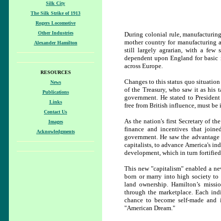
Silk City
The Silk Strike of 1913
Rogers Locomotive
Other Industries
During colonial rule, manufacturin
mother country for manufacturing ar
Alexander Hamilton
still largely agrarian, with a few
dependent upon England for basic n
across Europe.
RESOURCES
Changes to this status quo situation
News
of the Treasury, who saw it as his 
Publications
government. He stated to Presiden
Links
free from British influence, must be i
Contact Us
As the nation's first Secretary of th
Images
finance and incentives that join
Acknowledgments
government. He saw the advantage o
capitalists, to advance America's ind
development, which in turn fortifie
This new "capitalism" enabled a ne
born or marry into high society to
land ownership. Hamilton’s missio
through the marketplace. Each ind
chance to become self-made and i
"American Dream."