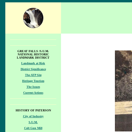
GREAT FALLS /S.U.M.
NATIONAL HISTORIC
LANDMARK DISTRICT
Landmark at Risk
District Significance
The ATP Site
Heritage Tourism
The Issues
Current Actions
HISTORY OF PATERSON
City of Industry
S.U.M.
Colt Gun Mill