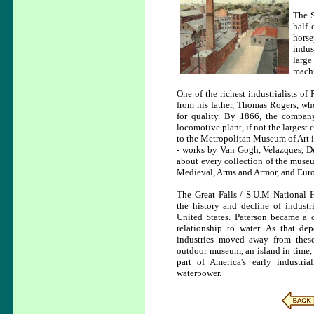
The S
half 
horse
indus
large
machi
One of the richest industrialists 
from his father, Thomas Rogers, w
for quality. By 1866, the company
locomotive plant, if not the largest
to the Metropolitan Museum of Art 
- works by Van Gogh, Velazques, De
about every collection of the muse
Medieval, Arms and Armor, and Euro
The Great Falls / S.U.M National H
the history and decline of industr
United States. Paterson became a c
relationship to water. As that de
industries moved away from thes
outdoor museum, an island in time,
part of America's early industria
waterpower.