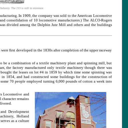
dustry. The 213 is still in existence.
ufacturing. In 1909, the company was sold to the American Locomotive
d consolidation of 10 locomotive manufacturers.) The ALCO-Rogers
 was divided among the Dolphin Jute Mill and others and the buildings
 were first developed in the 1830s after completion of the upper raceway
 to be a combination of a textile machinery plant and spinning mill, but
ars, the factory manufactured only textile machinery though there was
e bought the leases on lot #4 in 1859 by which time some spinning was
 in 1854, and had constructed some buildings for the construction of
me, some 70 people employed turning 6,000 pounds of cotton a week into
ers Locomotive and
l character remains
livered.
on and Development
achinery, Holland
serves as a culture