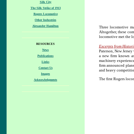
Silk City
The Silk Strike of 1913
Rogers Locomotive
Other Industries
Alexander Hamilton
Three locomotive m
Altogether, these co
locomotive met the lo
RESOURCES
Excerpts from Histori
News
Paterson, New Jersey
a new firm known as
Publications
machinery experience
Links
firm announced plans
Contact Us
and heavy competition
Images
The first Rogers loco
Acknowledgments