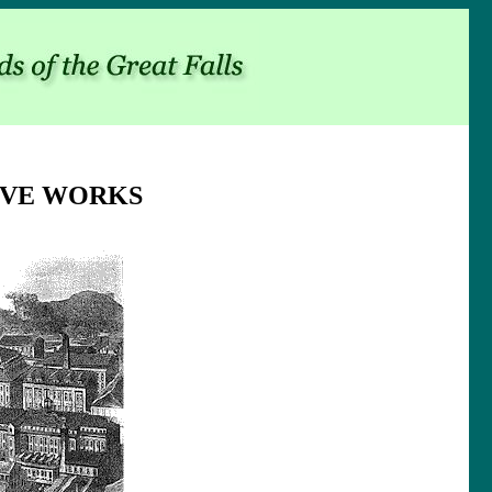
IVE WORKS