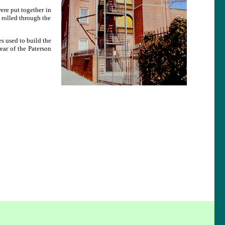
ere put together in
 rolled through the
 used to build the
ar of the Paterson