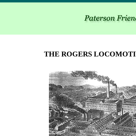
THE ROGERS LOCOMOT