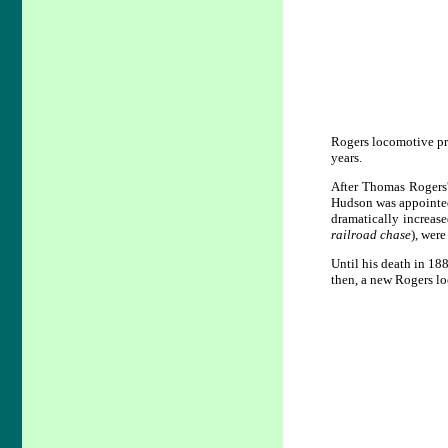
Rogers locomotive pr
years.
After Thomas Rogers
Hudson was appointed
dramatically increas
railroad chase
), wer
Until his death in 1
then, a new Rogers l