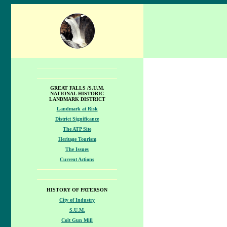
GREAT FALLS /S.U.M.
NATIONAL HISTORIC
LANDMARK DISTRICT
Landmark at Risk
District Significance
The ATP Site
Heritage Tourism
The Issues
Current Actions
HISTORY OF PATERSON
City of Industry
S.U.M.
Colt Gun Mill