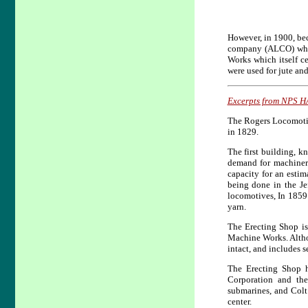
However, in 1900, be
company (ALCO) whic
Works which itself c
were used for jute an
Excerpts from NPS H
The Rogers Locomotive
in 1829.
The first building, k
demand for machinery
capacity for an esti
being done in the Je
locomotives, In 1859
yarn.
The Erecting Shop is
Machine Works. Altho
intact, and includes 
The Erecting Shop h
Corporation and th
submarines, and Colt
center.