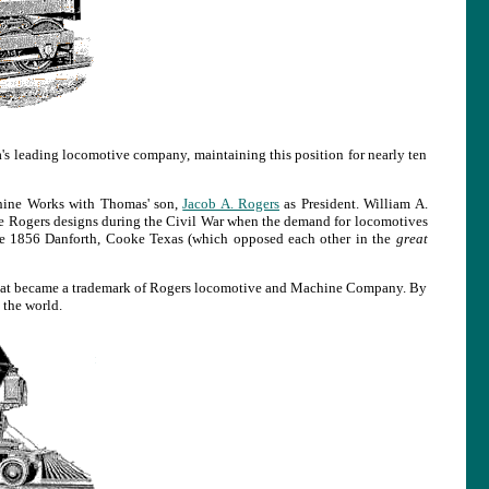
s leading locomotive company, maintaining this position for nearly ten
hine Works with Thomas' son,
Jacob A. Rogers
as President. William A.
e Rogers designs during the Civil War when the demand for locomotives
he 1856 Danforth, Cooke Texas (which opposed each other in the
great
that became a trademark of Rogers locomotive and Machine Company. By
the world.