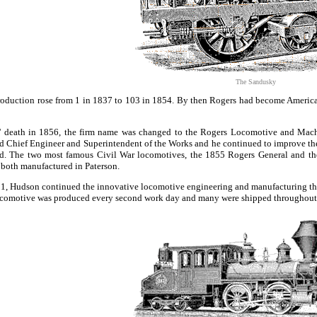
The Sandusky
oduction rose from 1 in 1837 to 103 in 1854. By then Rogers had become America'
' death in 1856, the firm name was changed to the Rogers Locomotive and Mac
 Chief Engineer and Superintendent of the Works and he continued to improve th
ed. The two most famous Civil War locomotives, the 1855 Rogers General and t
e both manufactured in Paterson.
881, Hudson continued the innovative locomotive engineering and manufacturing 
ocomotive was produced every second work day and many were shipped throughout 