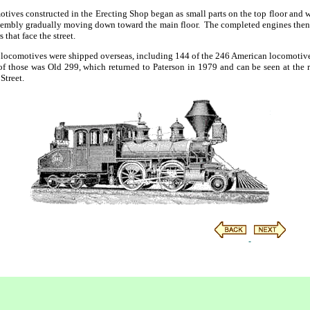
tives constructed in the Erecting Shop began as small parts on the top floor and w
assembly gradually moving down toward the main floor. The completed engines then
that face the street.
locomotives were shipped overseas, including 144 of the 246 American locomotives
 those was Old 299, which returned to Paterson in 1979 and can be seen at the re
Street.