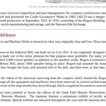
The 213 was built in 1880 and exhibited in the Chicago Museum of Science and In
cause of severe competition and poor management, the company ceased active man
h had purchased the Cooke Locomotive Works in 1902. (ALCO was a merger an
eased production in September, 1923. In 1919, ownership of the Rogers Building
d textile manufacturing and storage, and the Paterson Silk Exchange.
AER Reports
 and Machine Works is situated on what was, originally, four mill lots. These lots
nown as the Jefferson Mill, was built on lot 4 in 1831. It was originally designed
 made use of the entire premises for that purpose more profitable. For many ye
mated 5,000 cotton spindles in addition to the machine works. Rogers Locomotiv
fferson Mill, about 3400 spindles being in place. Rogers had assumed the lease
 they bought the lease, and assumed title to the mill, and there were, at that ti
 the oldest of the structures surviving from the complex which formed the Rog
ugh all the equipment and machinery have been removed, its exterior architectura
several of the large double-bay doors through which completed locomotives were de
as been restored to house the offices of the Great Falls Historic Preservati
e Paterson Museum. The museum features a permanent exhibit of textile m
 firearms. Special exhibits are mounted throughout the year and the museum also 