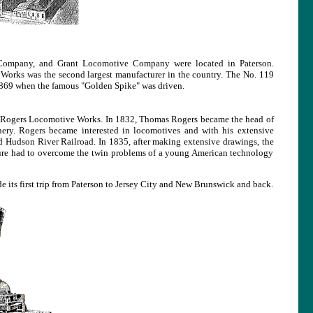
Company, and Grant Locomotive Company were located in Paterson.
orks was the second largest manufacturer in the country. The No. 119
 1869 when the famous "Golden Spike" was driven.
the Rogers Locomotive Works. In 1832, Thomas Rogers became the head of
ry. Rogers became interested in locomotives and with his extensive
 Hudson River Railroad. In 1835, after making extensive drawings, the
ture had to overcome the twin problems of a young American technology
 its first trip from Paterson to Jersey City and New Brunswick and back.