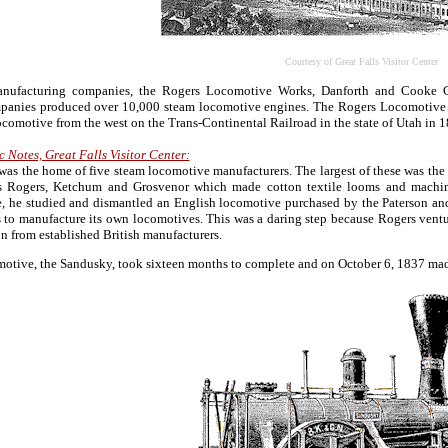
Courtesy of Great Falls Visitor Center
anufacturing companies, the Rogers Locomotive Works, Danforth and Cooke 
mpanies produced over 10,000 steam locomotive engines. The Rogers Locomotive W
comotive from the west on the Trans-Continental Railroad in the state of Utah in
c Notes, Great Falls Visitor Center:
 was the home of five steam locomotive manufacturers. The largest of these was 
 Rogers, Ketchum and Grosvenor which made cotton textile looms and machine
, he studied and dismantled an English locomotive purchased by the Paterson and
 to manufacture its own locomotives. This was a daring step because Rogers ven
 from established British manufacturers.
motive, the Sandusky, took sixteen months to complete and on October 6, 1837 made