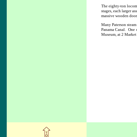
The eighty-ton locomo
stages, each larger 
massive wooden doors 
Many Paterson steam 
Panama Canal. One of
Museum, at 2 Market 