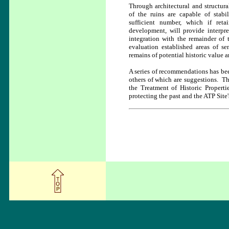
Through architectural and structura
of the ruins are capable of stabi
sufficient number, which if ret
development, will provide interpre
integration with the remainder of 
evaluation established areas of se
remains of potential historic value a
A series of recommendations has bee
others of which are suggestions. Th
the Treatment of Historic Propert
protecting the past and the ATP Site's