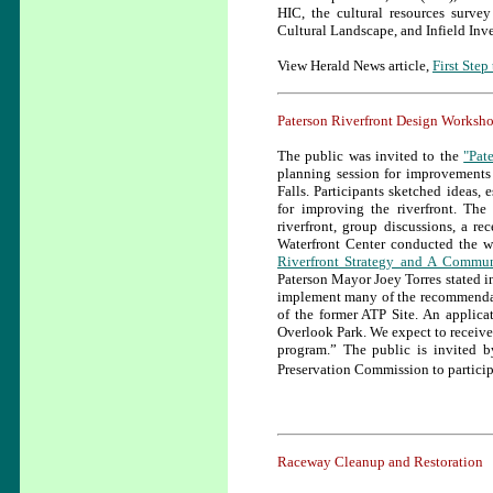
HIC, the cultural resources survey
Cultural Landscape, and Infield Inve
View Herald News article,
First Step
Paterson Riverfront Design Worksh
The public was invited to the
"Pat
planning session for improvements 
Falls. Participants sketched ideas, 
for improving the riverfront. Th
riverfront, group discussions, a r
Waterfront Center conducted the w
Riverfront Strategy and A Commun
Paterson Mayor Joey Torres stated i
implement many of the recommendatio
of the former ATP Site. An applic
Overlook Park. We expect to receive 
program.” The public is invited 
Preservation Commission to participa
Raceway Cleanup and Restoration