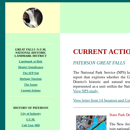
GREAT FALLS /S.U.M.
CURRENT ACTI
NATIONAL HISTORIC
LANDMARK DISTRICT
Landmark at Risk
PATERSON GREAT FALLS
District Significance
The National Park Service (NPS) h
The ATP Site
report that explores whether the Gr
Heritage Tourism
District's historic and natural r
The Issues
represented as a unit within the Na
Current Actions
View NPS study.
View letter from 14 Senators and Co
HISTORY OF PATERSON
City of Industry
State Park D
S.U.M.
The New Jer
Colt Gun Mill
join national