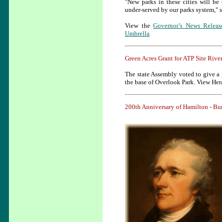
"New parks in these cities will be
under-served by our parks system," 
View the
Governor’s News Releas
Umbrella
Green Acres Grant for ATP Site Rive
The state Assembly voted to give a g
the base of Overlook Park. View Her
200th Anniversary of Hamilton - 