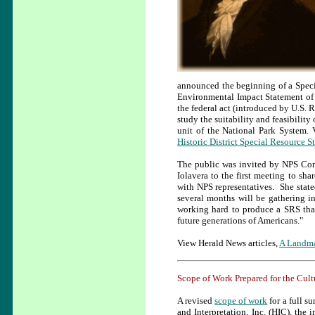
announced the beginning of a Spec
Environmental Impact Statement of th
the federal act (introduced by U.S. R
study the suitability and feasibility 
unit of the National Park System.
Historic District Special Resource S
The public was invited by NPS Com
Iolavera to the first meeting to sha
with NPS representatives. She state
several months will be gathering i
working hard to produce a SRS that 
future generations of Americans."
View Herald News articles,
A Landma
Scope of Work Prepared for the Cul
A revised
scope of work
for a full s
and Interpretation, Inc. (HIC), the