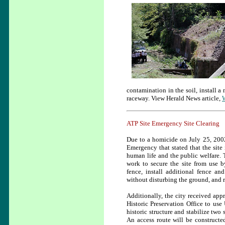
contamination in the soil, install 
raceway. View Herald News article,
W
ATP Site Emergency Site Clearing
Due to a homicide on July 25, 2002 
Emergency
that stated that the site
human life and the public welfare. 
work to secure the site from use b
fence, install additional fence an
without disturbing the ground, and 
Additionally, the city received app
Historic Preservation Office to us
historic structure and stabilize two
An access route will be constructe