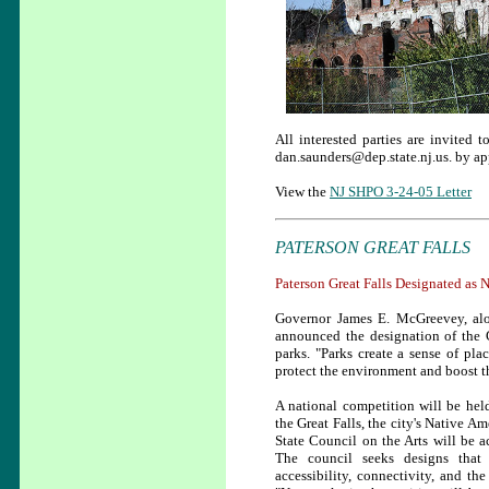
All interested parties are invited
dan.saunders@dep.state.nj.us. by a
View the
NJ SHPO 3-24-05 Letter
PATERSON GREAT FALLS
Paterson Great Falls Designated as 
Governor James E. McGreevey, al
announced the designation of the Gr
parks. "Parks create a sense of pla
protect the environment and boost 
A national competition will be held
the Great Falls, the city's Native A
State Council on the Arts will be 
The council seeks designs that w
accessibility, connectivity, and t