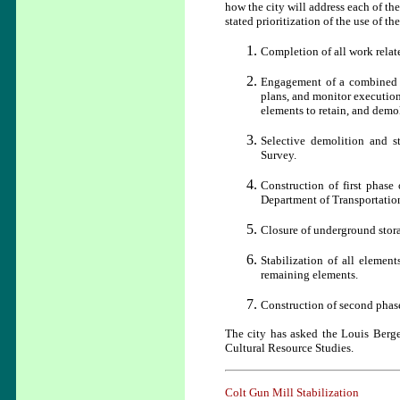
how the city will address each of th
stated prioritization of the use of th
Completion of all work relat
Engagement of a combined P
plans, and monitor execution 
elements to retain, and demo
Selective demolition and s
Survey.
Construction of first phase
Department of Transportatio
Closure of underground stora
Stabilization of all elemen
remaining elements.
Construction of second phase
The city has asked the Louis Berge
Cultural Resource Studies.
Colt Gun Mill Stabilization