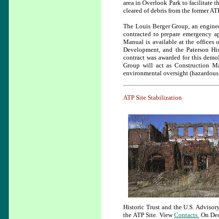
area in Overlook Park to facilitate 
cleared of debris from the former AT
The Louis Berger Group, an enginee
contracted to prepare emergency ap
Manual is available at the offices
Development, and the Paterson His
contract was awarded for this demo
Group will act as Construction Ma
environmental oversight (hazardous 
ATP Site Stabilization
Historic Trust and the U.S. Advisor
the ATP Site. View
Contacts.
On Dece