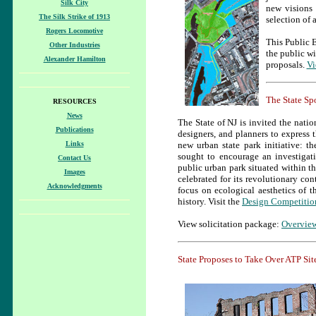
Silk City
new visions 
The Silk Strike of 1913
selection of 
Rogers Locomotive
This Public 
Other Industries
the public wi
Alexander Hamilton
proposals.
Vi
The State Sp
RESOURCES
News
The State of NJ is invited the nation
Publications
designers, and planners to express t
Links
new urban state park initiative: t
sought to encourage an investigat
Contact Us
public urban park situated within th
Images
celebrated for its revolutionary co
Acknowledgments
focus on ecological aesthetics of t
history. Visit the
Design Competitio
View solicitation package:
Overvie
State Proposes to Take Over ATP Si