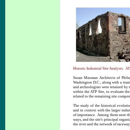
Historic Industrial Site Analysis: AT
Susan Maxman Architects of Philad
Washington D.C., along with a team 
and archeologists were retained by t
within the ATP Site, to evaluate t
related to the remaining site compon
The study of the historical evoluti
and in context with the larger indus
of importance. Among them were the 
ways, and the site's principal organiz
the river and the network of raceway