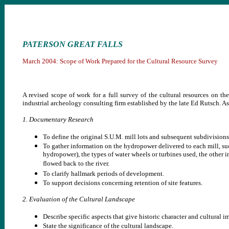
PATERSON GREAT FALLS
March 2004: Scope of Work Prepared for the Cultural Resource Survey
A revised scope of work for a full survey of the cultural resources on th
industrial archeology consulting firm established by the late Ed Rutsch. As 
1. Documentary Research
To define the original S.U.M. mill lots and subsequent subdivisions
To gather information on the hydropower delivered to each mill, suc
hydropower), the types of water wheels or turbines used, the other i
flowed back to the river.
To clarify hallmark periods of development.
To support decisions concerning retention of site features.
2. Evaluation of the Cultural Landscape
Describe specific aspects that give historic character and cultural 
State the significance of the cultural landscape.