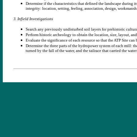
Determine if the characteristics that defined the landscape during its
integrity: location, setting, feeling, association, design, workmansh
3. Infield Investigations
Search any previously undisturbed soil layers for prehistoric cultur
Perform historic archeology to obtain the location, size, layout, and
Evaluate the significance of each resource so that the ATP Site can 
Determine the three parts of the hydropower system of each mill: the
turned by the fall of the water, and the tailrace that carried the wate