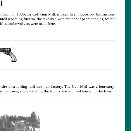
l
 Colt. In 1836, the Colt Gun Mill, a magnificent four-story brownstone
ented repeating firearm, the revolver, with mother of pearl handles, which
fles, and revolvers were made here.
te of a rolling mill and nail factory. The Gun Mill was a four-story
he belltower, and encircling the factory was a picket fence, in which each