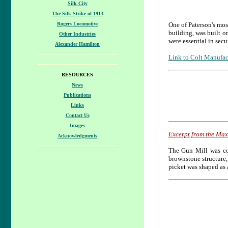
Silk City
The Silk Strike of 1913
Rogers Locomotive
One of Paterson's mo
building, was built o
Other Industries
were essential in sec
Alexander Hamilton
Link to Colt Manufac
RESOURCES
News
Publications
Links
Contact Us
Images
Excerpt from the Ma
Acknowledgments
The Gun Mill was con
brownstone structure,
picket was shaped as