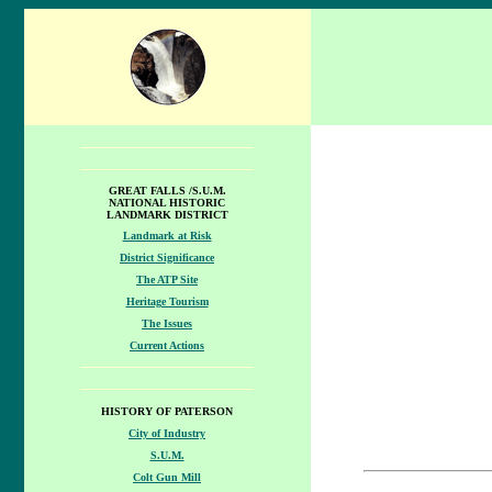
GREAT FALLS /S.U.M.
NATIONAL HISTORIC
LANDMARK DISTRICT
Landmark at Risk
District Significance
The ATP Site
Heritage Tourism
The Issues
Current Actions
HISTORY OF PATERSON
City of Industry
S.U.M.
Colt Gun Mill