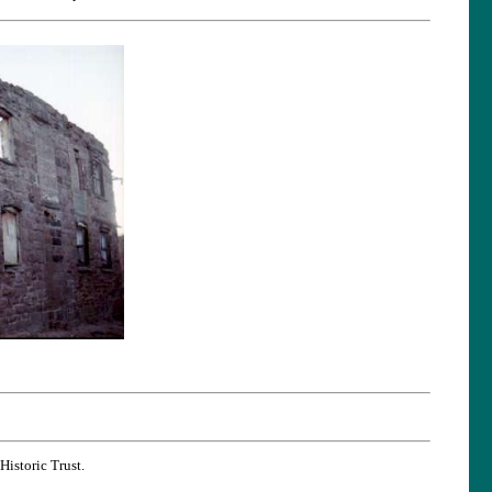
Historic Trust.