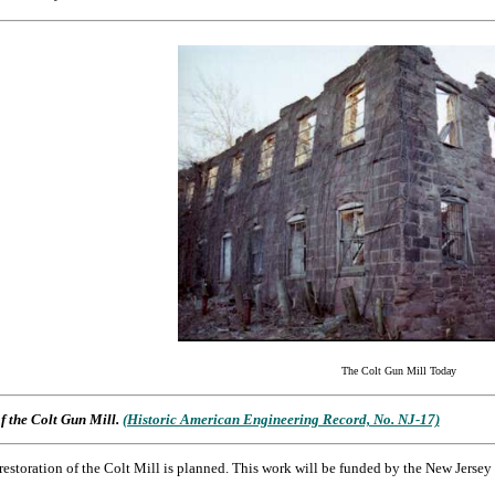
The Colt Gun Mill Today
f the Colt Gun Mill.
(Historic American Engineering Record, No. NJ-17)
l restoration of the Colt Mill is planned. This work will be funded by the New Jersey 