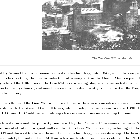
The Colt Gun Mill, on the right.
d by Samuel Colt were manufactured in this building until 1842, when the company
nd other textiles; the first manufacture of sewing silk in the United States reputed
 refitted the fifth floor of the Gun Mill as a weaving shop and constructed three ne
tructure, a dye house, and another structure – subsequently became part of the Kn
f the century.
er two floors of the Gun Mill were razed because they were considered unsafe for mac
 colonnaded lookout of the bell tower, which took place sometime prior to 1890. T
1931 and 1937 additional building elements were constructed along the south and 
closed down and the property purchased by the Paterson Renaissance Partners. A se
ortions of all of the original walls of the 1836 Gun Mill are intact, including the fi
1899 and located to the southeast of the main building, remains standing. The heav
mmediately behind the Gun Mill are a few walls which were first visible on the 193