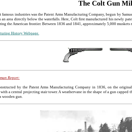
The Colt Gun Mil
st famous industries was the Patent Arms Manufacturing Company, begun by Samuel
n an area directly below the waterfalls. Here, Colt first manufactured his newly pat
uring the American frontier. Between 1836 and 1841, approximately 5,000 muskets ri
turing History Webpage.
xman Report:
structed by the Patent Arms Manufacturing Company in 1836, on the original si
 with a central projecting stair tower. A weathervane in the shape of a gun capped t
 a wooden gun.