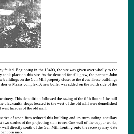
 failed. Beginning in the 1840's, the site was given over wholly to the
ly took place on this site. As the demand for silk grew, the partners John
w buildings on the Gun Mill property closer to the river. These buildings
ipsher & Maass complex. A new boiler was added on the north side of the
hinery. This demolition followed the razing of the fifth floor of the mill
he blacksmith shops located to the west of the old mill were demolished
west facades of the old mill.
ries of arson fires reduced this building and its surrounding ancillary
rst two stories of the projecting stair tower. One wall of the copper works,
y wall directly south of the Gun Mill fronting onto the raceway may date
1 Sanborn map.