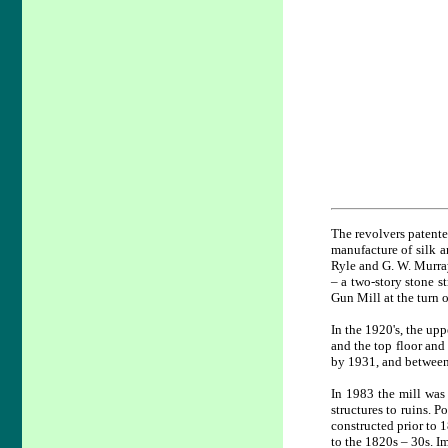
The revolvers patente
manufacture of silk a
Ryle and G. W. Murray
– a two-story stone s
Gun Mill at the turn o
In the 1920's, the upp
and the top floor and
by 1931, and between 
In 1983 the mill was 
structures to ruins. P
constructed prior to 
to the 1820s – 30s. I