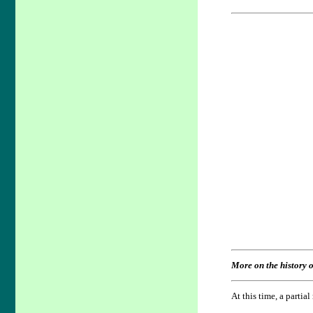
More on the history o
At this time, a partia