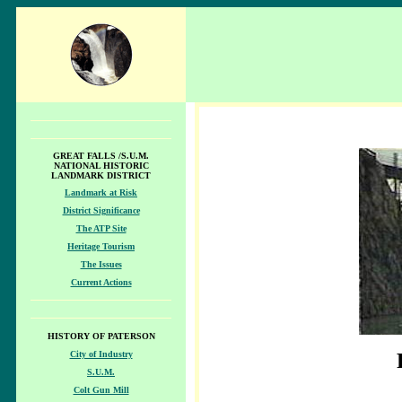
GREAT FALLS /S.U.M.
NATIONAL HISTORIC
LANDMARK DISTRICT
Landmark at Risk
District Significance
The ATP Site
Heritage Tourism
The Issues
Current Actions
HISTORY OF PATERSON
City of Industry
S.U.M.
Colt Gun Mill