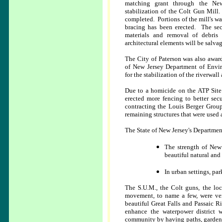
matching grant through the Ne
stabilization of the Colt Gun Mill.
completed. Portions of the mill's 
bracing has been erected. The se
materials and removal of debris 
architectural elements will be salvag
The City of Paterson was also awar
of New Jersey Department of Envir
for the stabilization of the riverwall
Due to a homicide on the ATP Site 
erected more fencing to better secu
contracting the Louis Berger Group,
remaining structures that were used
The State of New Jersey's Departmen
The strength of New 
beautiful natural and 
In urban settings, par
The S.U.M., the Colt guns, the loc
movement, to name a few, were very
beautiful Great Falls and Passaic Ri
enhance the waterpower district w
community by having paths, gardens, a