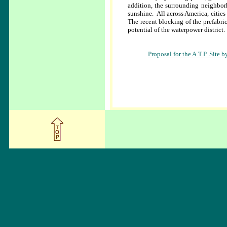
addition, the surrounding neighbor
sunshine. All across America, citie
The recent blocking of the prefabri
potential of the waterpower district.
Proposal for the A.T.P. Sit