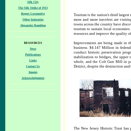
Silk City
The Silk Strike of 1913
Rogers Locomotive
Tourism is the nation's third largest
more and more travelers are visiting
Other Industries
towns across the country have discov
Alexander Hamilton
tourism to sustain local economies. 
resources and improve the quality of 
Improvements are being made in the 
RESOURCES
business. $4.147 Million in federa
News
conduct historic preservation pro
Publications
stabilization to bridges, the upper
Links
whole, and the Colt Gun Mill in par
District, despite the destruction and/
Contact Us
Images
Acknowledgments
The New Jersey Historic Trust has 