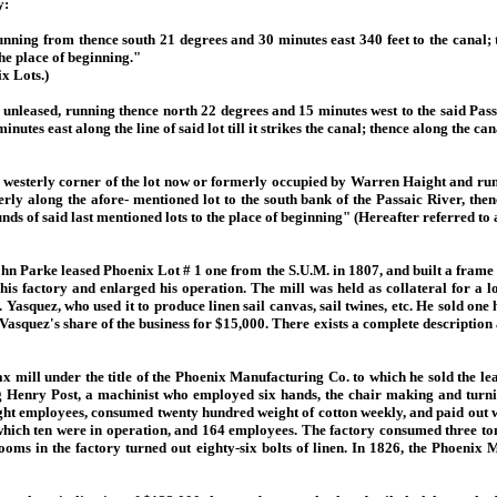
y:
running from thence south 21 degrees and 30 minutes east 340 feet to the canal;
the place of beginning."
x Lots.)
 unleased, running thence north 22 degrees and 15 minutes west to the said Passai
nutes east along the line of said lot till it strikes the canal; thence along the can
he westerly corner of the lot now or formerly occupied by Warren Haight and runn
y along the afore- mentioned lot to the south bank of the Passaic River, thenc
s of said last mentioned lots to the place of beginning" (Hereafter referred to a
John Parke leased Phoenix Lot # 1 one from the S.U.M. in 1807, and built a frame
 his factory and enlarged his operation. The mill was held as collateral for a
Yasquez, who used it to produce linen sail canvas, sail twines, etc. He sold one 
squez's share of the business for $15,000. There exists a complete description
 mill under the title of the Phoenix Manufacturing Co. to which he sold the lea
g Henry Post, a machinist who employed six hands, the chair making and turn
ght employees, consumed twenty hundred weight of cotton weekly, and paid out 
f which ten were in operation, and 164 employees. The factory consumed three t
looms in the factory turned out eighty-six bolts of linen. In 1826, the Phoenix