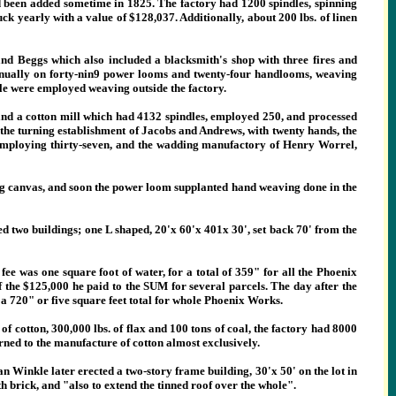
ad been added sometime in 1825. The factory had 1200 spindles, spinning
ck yearly with a value of $128,037. Additionally, about 200 lbs. of linen
d Beggs which also included a blacksmith's shop with three fires and
nnually on forty-nin9 power looms and twenty-four handlooms, weaving
le were employed weaving outside the factory.
and a cotton mill which had 4132 spindles, employed 250, and processed
 the turning establishment of Jacobs and Andrews, with twenty hands, the
 employing thirty-seven, and the wadding manufactory of Henry Worrel,
ng canvas, and soon the power loom supplanted hand weaving done in the
d two buildings; one L shaped, 20'x 60'x 401x 30', set back 70' from the
e was one square foot of water, for a total of 359"
for all the Phoenix
of the $125,000 he paid to the SUM for several parcels. The day after the
r a 720" or five square feet total for whole Phoenix Works.
f cotton, 300,000 lbs. of flax and 100 tons of coal, the factory had 8000
rned to the manufacture of cotton almost exclusively.
Winkle later erected a two-story frame building, 30'x 50' on the lot in
h brick, and "also to extend the tinned roof over the whole".