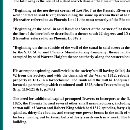
The following is the result of a deed search done at the time of this surve
"Beginning at the northwest corner of Lot No. 7 at the Passaic River, 
west 358 feet to said River; thence along the same up stream there of to 
(Hereafter referred to as Phoenix Lot #1, the most westerly of the Phoeni
"Beginning at the canal in said Boudinot Street at the corner of lot then
the line of the here before described lot; thence south 22 degrees and 15 mi
(Hereafter referred to as Phoenix Lot #2.)
"Beginning on the north side of the wall of the canal in said street at t
by the S. U. M. to said Phoenix Manufacturing Company; thence northerl
occupied by said Warren Haight; thence southerly along the western bound
His attempt at spinning candlewick in the society's mill having failed, 
#2 from the Society, and with the demands of the War of 1812, rebuilt
property in 1817 in a forceclosure. The Bank sold the mill to Joaquin J. 
formed a partnership which continued until 1823, when Travers bought Va
(E, p. 116-121 & F, p.343.)
The need for additional capital prompted Travers to incorporate the flax
1825, the Phoenix housed several other small manufacturers, includin
cotton mill of Aaron and Robert King which had 1512 spindles, forty-ei
spindles, thirty-five looms, and twenty-one power looms in the mill; o
factory, turning out forty-six bolts of forty yards each in a week. The 
building.