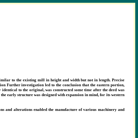
imilar to the existing mill in height and width but not in length. Precise
on Further investigation led to the conclusion that the eastern portion,
y identical to the original, was constructed some time after the deed was
the early structure was designed with expansion in mind, for its western
itions and alterations enabled the manufacture of various machinery and