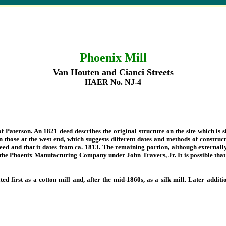
Phoenix Mill
Van Houten and Cianci Streets
HAER No. NJ-4
of Paterson. An 1821 deed describes the original structure on the site which is s
 those at the west end, which suggests different dates and methods of constructi
 deed and that it dates from ca. 1813. The remaining portion, although externall
the Phoenix Manufacturing Company under John Travers, Jr. It is possible that 
ted first as a cotton mill and, after the mid-1860s, as a silk mill. Later add