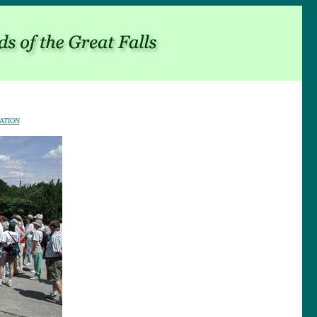
ATION