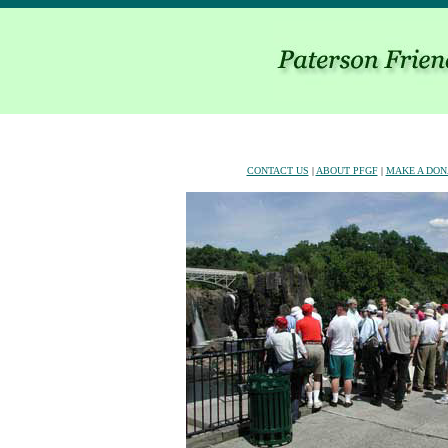
CONTACT US
|
ABOUT PFGF
|
MAKE A DON