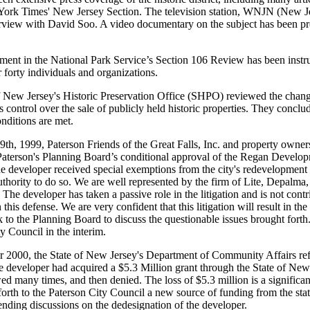
York Times' New Jersey Section. The television station, WNJN (New Jer
rview with David Soo. A video documentary on the subject has been pro
ment in the National Park Service’s Section 106 Review has been instr
r forty individuals and organizations.
 New Jersey's Historic Preservation Office (SHPO) reviewed the changes
s control over the sale of publicly held historic properties. They conclud
nditions are met.
h, 1999, Paterson Friends of the Great Falls, Inc. and property owners i
Paterson's Planning Board’s conditional approval of the Regan Developm
the developer received special exemptions from the city's redevelopment
uthority to do so. We are well represented by the firm of Lite, Depa
The developer has taken a passive role in the litigation and is not contr
 this defense. We are very confident that this litigation will result in t
to the Planning Board to discuss the questionable issues brought forth
y Council in the interim.
 2000, the State of New Jersey's Department of Community Affairs refu
e developer had acquired a $5.3 Million grant through the State of Ne
d many times, and then denied. The loss of $5.3 million is a significa
 forth to the Paterson City Council a new source of funding from the st
pending discussions on the dedesignation of the developer.