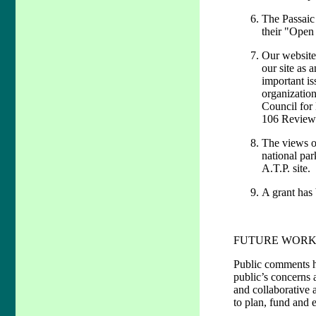
The Passaic 
their "Open
Our website 
our site as 
important is
organization
Council for 
106 Review 
The views o
national par
A.T.P. site.
A grant has 
FUTURE WORK
Public comments ha
public’s concerns a
and collaborative 
to plan, fund and e