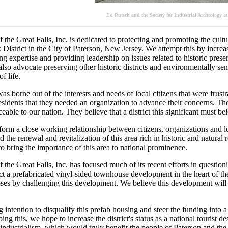
Ed Rutsch and the Society for Industrial Archeology at
f the Great Falls, Inc. is dedicated to protecting and promoting the cul
District in the City of Paterson, New Jersey. We attempt this by increas
ing expertise and providing leadership on issues related to historic pre
so advocate preserving other historic districts and environmentally sen
f life.
s borne out of the interests and needs of local citizens that were frustra
esidents that they needed an organization to advance their concerns. The
eable to our nation. They believe that a district this significant must bel
form a close working relationship between citizens, organizations and lo
d the renewal and revitalization of this area rich in historic and natural
to bring the importance of this area to national prominence.
 the Great Falls, Inc. has focused much of its recent efforts in questioni
ct a prefabricated vinyl-sided townhouse development in the heart of the
es by challenging this development. We believe this development will a
ng intention to disqualify this prefab housing and steer the funding into a
ing this, we hope to increase the district's status as a national tourist de
 industrialism, which would truly benefit the people of Paterson and the