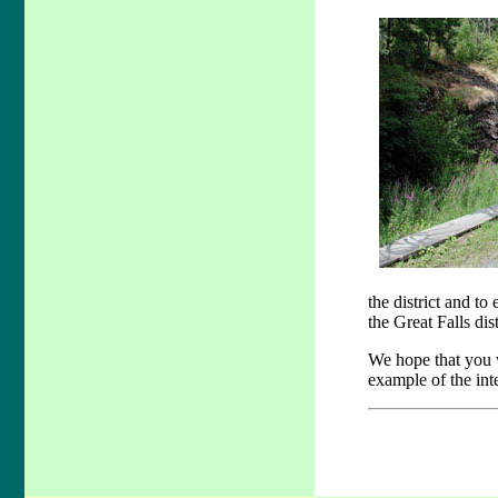
the district and t
the Great Falls dis
We hope that you w
example of the int