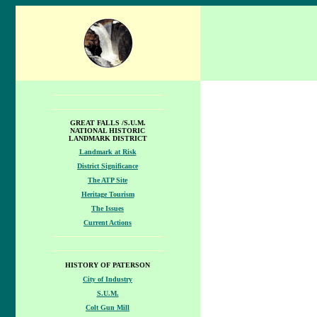
GREAT FALLS /S.U.M.
NATIONAL HISTORIC
LANDMARK DISTRICT
Landmark at Risk
District Significance
The ATP Site
Heritage Tourism
The Issues
Current Actions
HISTORY OF PATERSON
City of Industry
S.U.M.
Colt Gun Mill