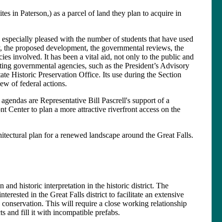
es in Paterson,) as a parcel of land they plan to acquire in
 especially pleased with the number of students that have used
story, the proposed development, the governmental reviews, the
s involved. It has been a vital aid, not only to the public and
pating governmental agencies, such as the President’s Advisory
te Historic Preservation Office. Its use during the Section
w of federal actions.
endas are Representative Bill Pascrell's support of a
ont Center to plan a more attractive riverfront access on the
itectural plan for a renewed landscape around the Great Falls.
d historic interpretation in the historic district. The
rested in the Great Falls district to facilitate an extensive
conservation. This will require a close working relationship
s and fill it with incompatible prefabs.