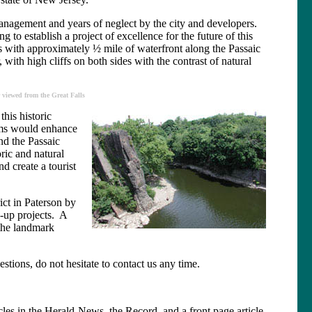
smanagement and years of neglect by the city and developers.
 to establish a project of excellence for the future of this
ls with approximately ½ mile of waterfront along the Passaic
 with high cliffs on both sides with the contrast of natural
 viewed from the Great Falls
his historic
rams would enhance
nd the Passaic
oric and natural
d create a tourist
ict in Paterson by
n-up projects. A
 the landmark
stions, do not hesitate to contact us any time.
icles in the Herald-News, the Record, and a front page article