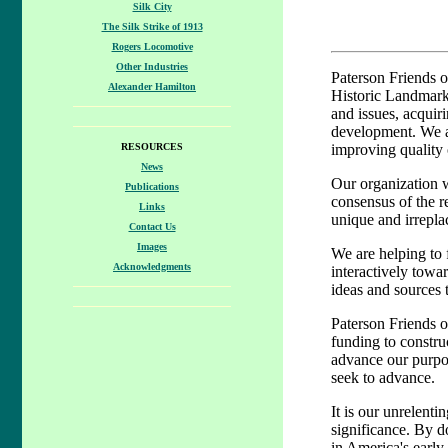
Silk City
The Silk Strike of 1913
Rogers Locomotive
Other Industries
Paterson Friends o
Alexander Hamilton
Historic Landmark 
and issues, acquir
development. We al
RESOURCES
improving quality o
News
Our organization wa
Publications
consensus of the r
Links
unique and irreplac
Contact Us
Images
We are helping to 
Acknowledgments
interactively towar
ideas and sources 
Paterson Friends of
funding to constru
advance our purpos
seek to advance.
It is our unrelenti
significance. By do
in America's early