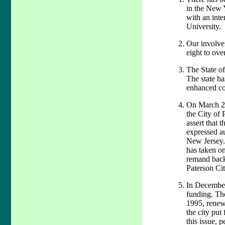
in the New 
with an inte
University.
Our involve
eight to ove
The State of
The state ha
enhanced co
On March 29t
the City of 
assert that 
expressed a
New Jersey. 
has taken on
remand back 
Paterson Cit
In December
funding. Th
1995, renewe
the city put
this issue, 