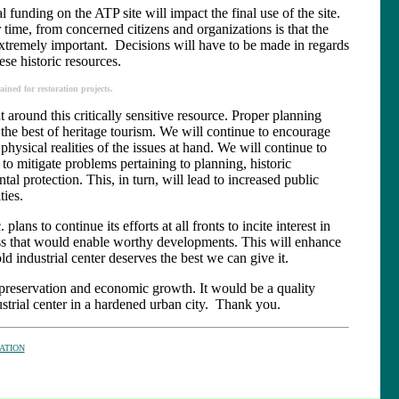
funding on the ATP site will impact the final use of the site.
time, from concerned citizens and organizations is that the
extremely important. Decisions will have to be made in regards
ese historic resources.
ned for restoration projects.
around this critically sensitive resource. Proper planning
he best of heritage tourism. We will continue to encourage
e physical realities of the issues at hand. We will continue to
 to mitigate problems pertaining to planning, historic
al protection. This, in turn, will lead to increased public
ies.
plans to continue its efforts at all fronts to incite interest in
ss that would enable worthy developments. This will enhance
ld industrial center deserves the best we can give it.
s preservation and economic growth. It would be a quality
ustrial center in a hardened urban city. Thank you.
ATION