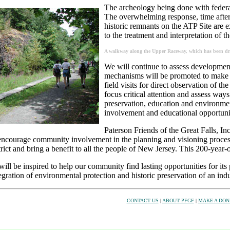
The archeology being done with federal 
The overwhelming response, time after 
historic remnants on the ATP Site are 
to the treatment and interpretation of th
A walkway along the Upper Raceway, which has been drai
We will continue to assess development 
mechanisms will be promoted to make t
field visits for direct observation of th
focus critical attention and assess ways
preservation, education and environment
involvement and educational opportunit
Paterson Friends of the Great Falls, Inc. 
o encourage community involvement in the planning and visioning proce
trict and bring a benefit to all the people of New Jersey. This 200-year-o
ill be inspired to help our community find lasting opportunities for it
egration of environmental protection and historic preservation of an ind
CONTACT US
|
ABOUT PFGF
|
MAKE A DON