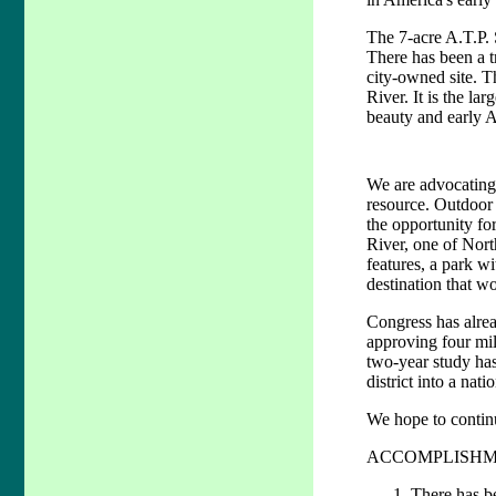
The 7-acre A.T.P. 
There has been a tr
city-owned site. T
River. It is the la
beauty and early A
We are advocating b
resource. Outdoor 
the opportunity fo
River, one of North
features, a park wi
destination that wo
Congress has alrea
approving four mil
two-year study has
district into a nati
We hope to continue
ACCOMPLISHM
There has be