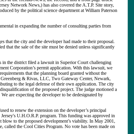
sey Network News,) has also covered the A.T.P. Site story,
duced by the political science department at William Paterson
umental in expanding the number of consulting parties from
 that the city and the developer had made to their proposal.
ed that the sale of the site must be denied unless significantly
n the district filed a lawsuit in Superior Court challenging
ent Corporation’s permit application. With this lawsuit, we
 requirements that the planning board granted without the
lma, Greenberg & Rivas, LLC, Two Gateway Center, Newark,
ibuting to the legal defense of their own application. The city
he disqualification of the proposed project. The judge motioned a
. We are expecting the developer to be dedesignated by
sed to renew the extension on the developer’s principal
w Jersey's U.H.O.R.P. program. This funding was approved in
nt blow to the proposed development’s viability. In May 2001,
ate, called the Cool Cities Program. No vote has been made on