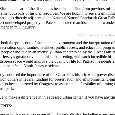
Site at the heart of the district has been in a decline from previous mi
emendous loss of historic resources. We are hoping to see a team fighting
his site is directly adjacent to the National Natural Landmark Great Fal
rgest undeveloped property in Paterson, centered amidst a natural wonder,
merican mill industry.
The A.T.P. Site and Passaic River
oth the protection of the natural environment and the interpretation of t
recreation opportunities, facilities, public access, and education prog
r people who live in an intensely urban center to enjoy the Great Falls a
 Jersey's greatest rivers. In this urban setting, with such incredible hist
th open space would improve the quality of life for Paterson residents an
uld benefit all North Jersey residents.
dy endorsed the importance of the Great Falls historic waterpower distr
lion dollars in federal funding for preservation and environmental clea
 also been approved by Congress to ascertain the feasibility of turning
onal park.
 to make a difference in this stressed urban center. If you have any que
ENTS:
en extensive press coverage of the historic district, including many art