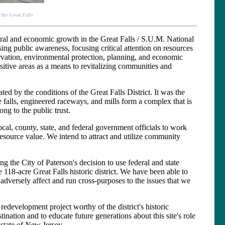
 the Great Falls
tural and economic growth in the Great Falls / S.U.M. National
ing public awareness, focusing critical attention on resources
servation, environmental protection, planning, and economic
sitive areas as a means to revitalizing communities and
ted by the conditions of the Great Falls District. It was the
 falls, engineered raceways, and mills form a complex that is
ong to the public trust.
cal, county, state, and federal government officials to work
 resource value. We intend to attract and utilize community
ng the City of Paterson's decision to use federal and state
 118-acre Great Falls historic district. We have been able to
dversely affect and run cross-purposes to the issues that we
 redevelopment project worthy of the district's historic
stination and to educate future generations about this site's role
 state of New Jersey.