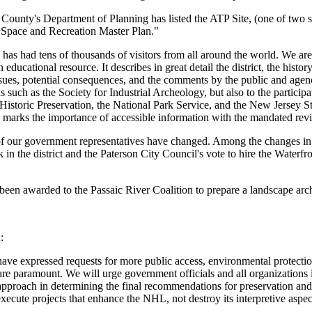
County's Department of Planning has listed the ATP Site, (one of two sit
 Space and Recreation Master Plan."
has had tens of thousands of visitors from all around the world. We are
an educational resource. It describes in great detail the district, the hi
sues, potential consequences, and the comments by the public and agencie
s such as the Society for Industrial Archeology, but also to the partici
Historic Preservation, the National Park Service, and the New Jersey Sta
marks the importance of accessible information with the mandated revie
f our government representatives have changed. Among the changes in ag
k in the district and the Paterson City Council's vote to hire the Waterfr
been awarded to the Passaic River Coalition to prepare a landscape arch
:
ve expressed requests for more public access, environmental protection an
re paramount. We will urge government officials and all organizations inte
approach in determining the final recommendations for preservation and 
xecute projects that enhance the NHL, not destroy its interpretive aspect