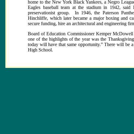
home to the New York Black Yankees, a Negro League 
Eagles baseball team at the stadium in 1942, said 
preservationist group.
In 1946, the Paterson Panther
Hinchliffe, which later became a major boxing and car
secure funding, hire an architectural and engineering f
Board of Education Commissioner Kemper McDowell app
one of the highlights of the year was the Thanksgivin
today will have that same opportunity.” There will be a
High School.