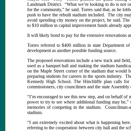
Landmark District.
“What we’re looking to do is not only
for the community,” he said. Torres said that, as he lobbi
push to have the rebuilt stadium included.
The city may
avoid spending city money on the project, he said. The s
to $10 million in capital improvement funds already appr
It will likely bond to pay for the extensive renovations 
Torres referred to $400 million in state Department of
development as another possible funding source.
The proposed renovations include a new track and field,
used as a banquet hall and making the stadium handicap
on the Maple Street corner of the stadium that would 
preparing students for careers in the sports industry.
The
Kennedy High School. The Hinchliffe plan calls for 
commissioners, city councilmen and the state Assembly m
“I’m encouraged to see this new step, and on behalf of
power to try to see where additional funding may be,
memories of competing in the stadium.
Councilman-a
stadium.
“I am extremely excited about what is happening here. 
referring to the cooperation between city hall and the sc