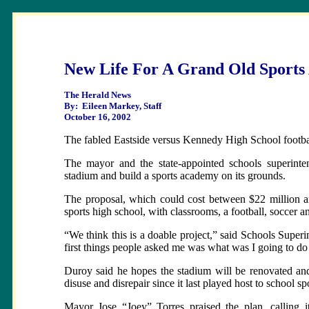
New Life For A Grand Old Sports
The Herald News
By: Eileen Markey, Staff
October 16, 2002
The fabled Eastside versus Kennedy High School footbal
The mayor and the state-appointed schools superinte
stadium and build a sports academy on its grounds.
The proposal, which could cost between $22 million and
sports high school, with classrooms, a football, soccer a
“We think this is a doable project,” said Schools Supe
first things people asked me was what was I going to 
Duroy said he hopes the stadium will be renovated and
disuse and disrepair since it last played host to school sp
Mayor Jose “Joey” Torres praised the plan, calling it 