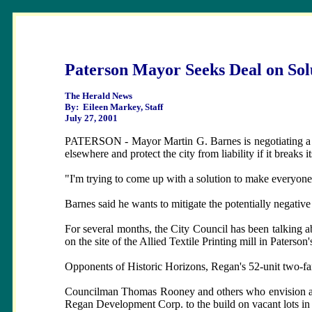
Paterson Mayor Seeks Deal on Solu
The Herald News
By: Eileen Markey, Staff
July 27, 2001
PATERSON - Mayor Martin G. Barnes is negotiating a deal
elsewhere and protect the city from liability if it breaks 
"I'm trying to come up with a solution to make everyone 
Barnes said he wants to mitigate the potentially negativ
For several months, the City Council has been talking
on the site of the Allied Textile Printing mill in Paterson'
Opponents of Historic Horizons, Regan's 52-unit two-fami
Councilman Thomas Rooney and others who envision a we
Regan Development Corp. to the build on vacant lots in t