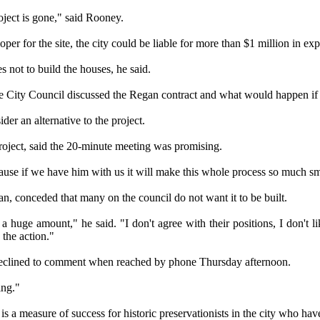
oject is gone," said Rooney.
per for the site, the city could be liable for more than $1 million in exp
 not to build the houses, he said.
he City Council discussed the Regan contract and what would happen if t
der an alternative to the project.
roject, said the 20-minute meeting was promising.
cause if we have him with us it will make this whole process so much s
an, conceded that many on the council do not want it to be built.
 huge amount," he said. "I don't agree with their positions, I don't lik
the action."
eclined to comment when reached by phone Thursday afternoon.
ing."
 a measure of success for historic preservationists in the city who ha