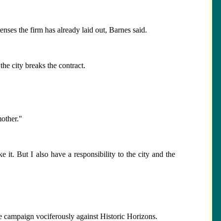
enses the firm has already laid out, Barnes said.
he city breaks the contract.
mother."
e it. But I also have a responsibility to the city and the
ve campaign vociferously against Historic Horizons.