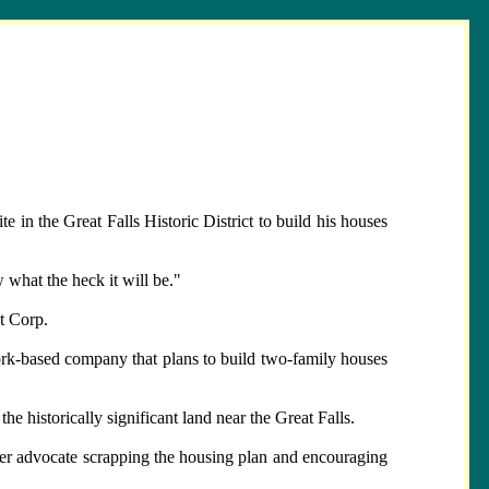
in the Great Falls Historic District to build his houses
 what the heck it will be."
nt Corp.
rk-based company that plans to build two-family houses
 historically significant land near the Great Falls.
er advocate scrapping the housing plan and encouraging