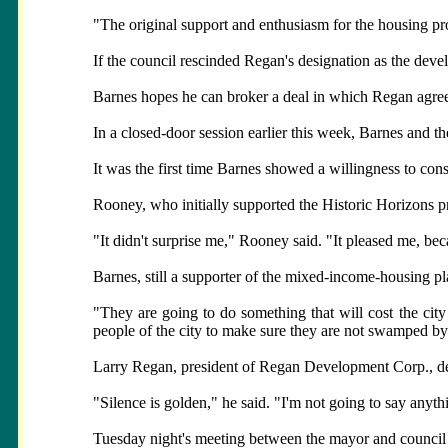
"The original support and enthusiasm for the housing pr
If the council rescinded Regan's designation as the develo
Barnes hopes he can broker a deal in which Regan agrees
In a closed-door session earlier this week, Barnes and t
It was the first time Barnes showed a willingness to consi
Rooney, who initially supported the Historic Horizons p
"It didn't surprise me," Rooney said. "It pleased me, be
Barnes, still a supporter of the mixed-income-housing pl
"They are going to do something that will cost the city a
people of the city to make sure they are not swamped by 
Larry Regan, president of Regan Development Corp., d
"Silence is golden," he said. "I'm not going to say anyth
Tuesday night's meeting between the mayor and council is