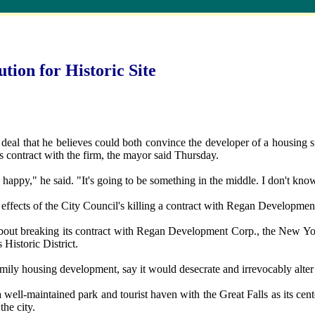
tion for Historic Site
 that he believes could both convince the developer of a housing site 
its contract with the firm, the mayor said Thursday.
happy," he said. "It's going to be something in the middle. I don't know
e effects of the City Council's killing a contract with Regan Developme
 about breaking its contract with Regan Development Corp., the New Yo
s Historic District.
ly housing development, say it would desecrate and irrevocably alter the
ll-maintained park and tourist haven with the Great Falls as its cent
he city.