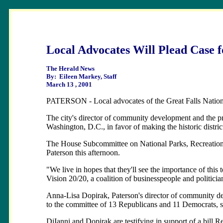
Local Advocates Will Plead Case f
The Herald News
By: Eileen Markey, Staff
March 13 , 2001
PATERSON - Local advocates of the Great Falls National 
The city's director of community development and the pre
Washington, D.C., in favor of making the historic distric
The House Subcommittee on National Parks, Recreation 
Paterson this afternoon.
"We live in hopes that they'll see the importance of this
Vision 20/20, a coalition of businesspeople and politic
Anna-Lisa Dopirak, Paterson's director of community dev
to the committee of 13 Republicans and 11 Democrats, 
DiIanni and Dopirak are testifying in support of a bill Re