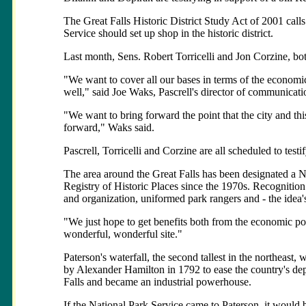
The Great Falls Historic District Study Act of 2001 calls
Service should set up shop in the historic district.
Last month, Sens. Robert Torricelli and Jon Corzine, both
"We want to cover all our bases in terms of the economi
well," said Joe Waks, Pascrell's director of communica
"We want to bring forward the point that the city and th
forward," Waks said.
Pascrell, Torricelli and Corzine are all scheduled to testif
The area around the Great Falls has been designated a N
Registry of Historic Places since the 1970s. Recognition
and organization, uniformed park rangers and - the idea'
"We just hope to get benefits both from the economic poi
wonderful, wonderful site."
Paterson's waterfall, the second tallest in the northeast, 
by Alexander Hamilton in 1792 to ease the country's de
Falls and became an industrial powerhouse.
If the National Park Service came to Paterson, it would be t