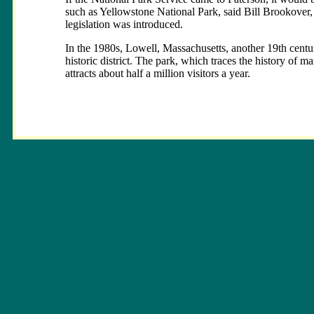
such as Yellowstone National Park, said Bill Brookover, 
legislation was introduced.
In the 1980s, Lowell, Massachusetts, another 19th century
historic district. The park, which traces the history of 
attracts about half a million visitors a year.