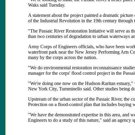
Waks said Tuesday.
A statement about the project painted a dramatic picture
of the Industrial Revolution in the 19th century through 
"The Passaic River Restoration Initiative will serve as th
than two centuries of degradation to urban waterways and 
Army Corps of Engineers officials, who have been workin
waterfront park near the New Jersey Performing Arts Ce
many by the corps across the nation.
"We do environmental restoration reconnaissance studies 
manager for the corps' flood control project in the Passa
"We're doing one now on the Hudson-Raritan estuary," 
New York City, Tumminello said. Other studies being do
Upstream of the urban sector of the Passaic River, the 
Protection on a flood-control plan that includes buying 
"We have the demonstrated expertise in this area, and w
Engineers to do a study of this nature," said an agency