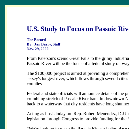
U.S. Study to Focus on Passaic Riv
The Record
By: Jan Barry, Staff
Nov. 29, 2000
From Paterson's scenic Great Falls to the grimy industri
Passaic River will be the focus of a federal study on way
The $100,000 project is aimed at providing a comprehens
Jersey's longest river, which flows through several citi
counties.
Federal and state officials will announce details of the 
crumbling stretch of Passaic River bank in downtown Newa
back to a waterway that city residents have long shunne
Acting as hosts today are Rep. Robert Menendez, D-Unio
legislation through Congress to provide funding for the
"We're looking to make the Passaic River a better place 