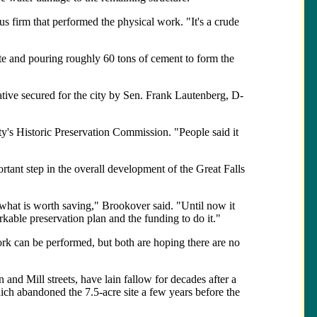
us firm that performed the physical work. "It's a crude
ite and pouring roughly 60 tons of cement to form the
tive secured for the city by Sen. Frank Lautenberg, D-
ty's Historic Preservation Commission. "People said it
ortant step in the overall development of the Great Falls
rn what is worth saving," Brookover said. "Until now it
rkable preservation plan and the funding to do it."
ork can be performed, but both are hoping there are no
 and Mill streets, have lain fallow for decades after a
hich abandoned the 7.5-acre site a few years before the