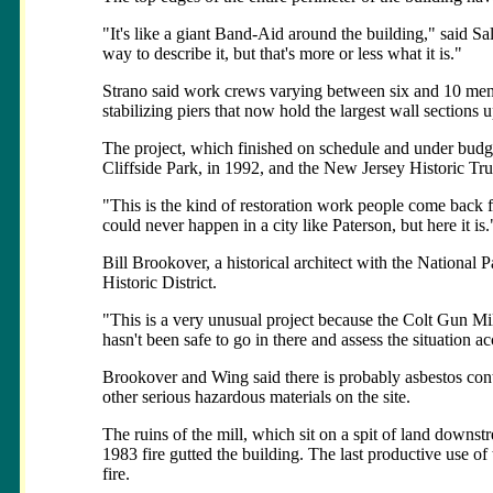
"It's like a giant Band-Aid around the building," said S
way to describe it, but that's more or less what it is."
Strano said work crews varying between six and 10 men sp
stabilizing piers that now hold the largest wall sections u
The project, which finished on schedule and under budge
Cliffside Park, in 1992, and the New Jersey Historic Tru
"This is the kind of restoration work people come back f
could never happen in a city like Paterson, but here it is.
Bill Brookover, a historical architect with the National 
Historic District.
"This is a very unusual project because the Colt Gun Mill 
hasn't been safe to go in there and assess the situation 
Brookover and Wing said there is probably asbestos cont
other serious hazardous materials on the site.
The ruins of the mill, which sit on a spit of land downst
1983 fire gutted the building. The last productive use of
fire.