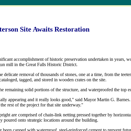
erson Site Awaits Restoration
ficant accomplishment of historic preservation undertaken in years, wo
gun mill in the Great Falls Historic District.
he delicate removal of thousands of stones, one at a time, from the teete
 cataloged, tagged, and stored in wooden crates on the site.
e remaining solid portions of the structure, and waterproofed the top edg
ally appearing and it really looks good," said Mayor Martin G. Barnes. "
 the rest of the project for that site underway."
right are comprised of chain-link netting pressed together by horizonta
y poured onto strategic locations around the building.
ve been capped with waterproof, steel-reinforced cement to prevent futu