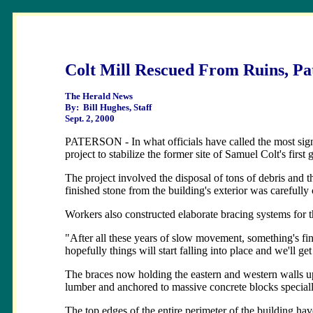
Colt Mill Rescued From Ruins, Pat
The Herald News
By: Bill Hughes, Staff
Sept. 2, 2000
PATERSON - In what officials have called the most signi
project to stabilize the former site of Samuel Colt's first 
The project involved the disposal of tons of debris and t
finished stone from the building's exterior was carefully
Workers also constructed elaborate bracing systems for th
"After all these years of slow movement, something's fin
hopefully things will start falling into place and we'll get
The braces now holding the eastern and western walls up
lumber and anchored to massive concrete blocks speciall
The top edges of the entire perimeter of the building ha