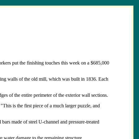
rkers put the finishing touches this week on a $685,000
ring walls of the old mill, which was built in 1836. Each
es of the entire perimeter of the exterior wall sections.
This is the first piece of a much larger puzzle, and
l bars made of steel U-channel and pressure-treated
re water damage to the remaining structure.