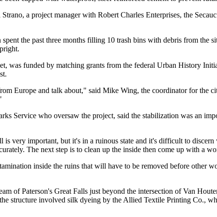
al Strano, a project manager with Robert Charles Enterprises, the Secauc
ent the past three months filling 10 trash bins with debris from the s
pright.
t, was funded by matching grants from the federal Urban History Initia
st.
rom Europe and talk about," said Mike Wing, the coordinator for the ci
"
Parks Service who oversaw the project, said the stabilization was an imp
is very important, but it's in a ruinous state and it's difficult to disce
accurately. The next step is to clean up the inside then come up with a wo
amination inside the ruins that will have to be removed before other w
ream of Paterson's Great Falls just beyond the intersection of Van Houten
 the structure involved silk dyeing by the Allied Textile Printing Co., w