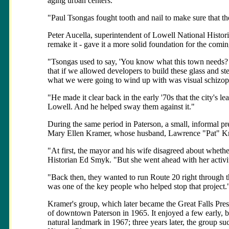
aging urban centers.
"Paul Tsongas fought tooth and nail to make sure that th
Peter Aucella, superintendent of Lowell National Historic
remake it - gave it a more solid foundation for the comin
"Tsongas used to say, 'You know what this town needs? 
that if we allowed developers to build these glass and stee
what we were going to wind up with was visual schizop
"He made it clear back in the early '70s that the city's l
Lowell. And he helped sway them against it."
During the same period in Paterson, a small, informal pr
Mary Ellen Kramer, whose husband, Lawrence "Pat" Kram
"At first, the mayor and his wife disagreed about whethe
Historian Ed Smyk. "But she went ahead with her activi
"Back then, they wanted to run Route 20 right through 
was one of the key people who helped stop that project.
Kramer's group, which later became the Great Falls Pres
of downtown Paterson in 1965. It enjoyed a few early, but
natural landmark in 1967; three years later, the group suc