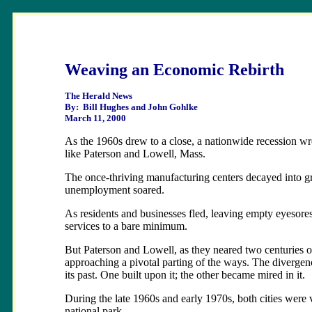
Weaving an Economic Rebirth
The Herald News
By: Bill Hughes and John Gohlke
March 11, 2000
As the 1960s drew to a close, a nationwide recession wr
like Paterson and Lowell, Mass.
The once-thriving manufacturing centers decayed into gr
unemployment soared.
As residents and businesses fled, leaving empty eyesore
services to a bare minimum.
But Paterson and Lowell, as they neared two centuries of
approaching a pivotal parting of the ways. The divergenc
its past. One built upon it; the other became mired in it.
During the late 1960s and early 1970s, both cities were v
national park.