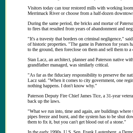
Visitors today can tour restored mills with working loom
Merrimack River or choose from a half-dozen downto
During the same period, the bricks and mortar of Paterso
to fires that resulted from years of abandonment and negl
"It's a travesty that borders on criminal negligence," sai
of historic properties. "The game in Paterson for years h
to the ground, then foreclose on them and sell them to a
Stan Lacz, an architect, planner and Paterson native wit
grandfather managed, was similarly critical.
"As far as the fiduciary responsibility to preserve the nat
Lacz said. "When it comes to city government, one regi
nothing happens. I don't know why."
Paterson Deputy Fire Chief James Tice, a 31-year veteran
back up the laws.
"What we run into, time and again, are buildings where th
pipes freeze and burst, and the system has to be shut do
them to fix it, but you can't get blood out of a stone."
In the early 1990s, U.S. Sen. Frank Lautenberg, a Democr