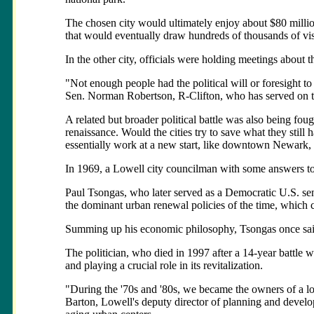
The chosen city would ultimately enjoy about $80 million
that would eventually draw hundreds of thousands of vis
In the other city, officials were holding meetings about the 
"Not enough people had the political will or foresight to
Sen. Norman Robertson, R-Clifton, who has served on th
A related but broader political battle was also being fo
renaissance. Would the cities try to save what they still h
essentially work at a new start, like downtown Newark,
In 1969, a Lowell city councilman with some answers to 
Paul Tsongas, who later served as a Democratic U.S. sen
the dominant urban renewal policies of the time, which 
Summing up his economic philosophy, Tsongas once said, 
The politician, who died in 1997 after a 14-year battle 
and playing a crucial role in its revitalization.
"During the '70s and '80s, we became the owners of a lo
Barton, Lowell's deputy director of planning and devel