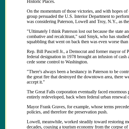
Historic Places.
On the momentum of those victories, and with hopes of es
group persuaded the U.S. Interior Department to perform
was considering Paterson, Lowell and Troy, N.Y., as the 
"Ultimately I think Paterson lost out because the state 
combative and recalcitrant," said Smyk, who has studied 
squabbling that went on back then was even worse than it
Rep. Bill Pascrell Jr., a Democrat and former mayor of Pa
federal designation in 1978 brought an infusion of cash an
cede some control to Washington.
"There's always been a hesitancy in Paterson to be contr
the great fire that destroyed the downtown area, there 
accept it."
The Great Falls corporation eventually faced enormous po
entirely redeveloped, back when federal urban renewal d
Mayor Frank Graves, for example, whose terms precede
policies, and therefore the preservation push.
Lowell, meanwhile, worked steadily toward restoring mor
decades, coaxing a tourism economy from the corpse of th