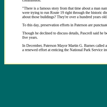
commission.
"There is a famous story from that time about a man na
were trying to run Route 19 right through the historic dis
about those buildings? They're over a hundred years old.
To this day, preservation efforts in Paterson are punctua
Though he declined to discuss details, Pascrell said he b
five years.
In December, Paterson Mayor Martin G. Barnes called a me
a renewed effort at enticing the National Park Service in