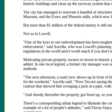
historic buildings and clean up the raceway system that d
The city has managed to renovate a handful of structure
Museum, and the Essex and Phoenix mills, which now func
But more than $1 million of the federal money is still uns
Not so in Lowell.
"One of the keys to our redevelopment has been toughen
enforcement," said Aucella, who was Lowell's planning di
regulations in the world aren't worth much if you don'
Motivating private-property owners to invest in historic 
added. In one local legend, a former city manager was un
methods.
"The next afternoon, a road crew shows up in front of his
for the weekend," Aucella said. "Now I'm not saying the 
cartoon that showed him swinging a pick at a pipe, with
"And shortly thereafter the property got fixed up, so y
There's a corresponding urban legend to illustrate the cou
example of a lot of people's attitudes," said Flavia Alay